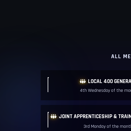
ALL ME
LOCAL 400 GENERA

4th Wednesday of the mon
JOINT APPRENTICESHIP & TRAI

3rd Monday of the month