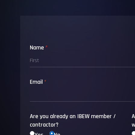
Name
(required)
*
Email
(required)
*
Are you already an IBEW member /​
A
contractor?
w