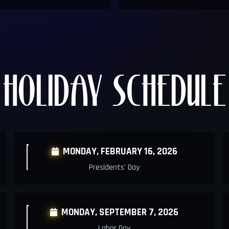
HOLIDAY SCHEDULE
MONDAY,
FEBRUARY 16, 2026

Presidents' Day
MONDAY, SEPTEMBER 7, 2026

Labor Day