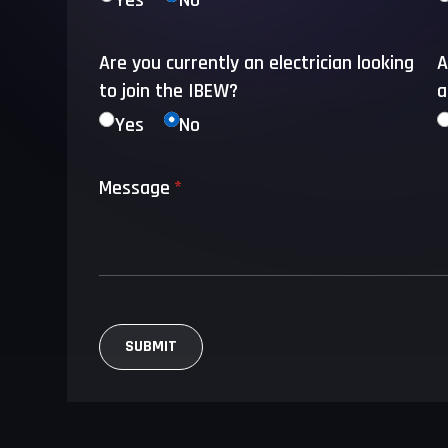
Yes
No
Are you currently an electrician looking
A
to join the IBEW?
a
Yes
No
Message
(required)
*
SUBMIT