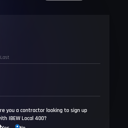
re you a contractor looking to sign up
ith IBEW Local 400?