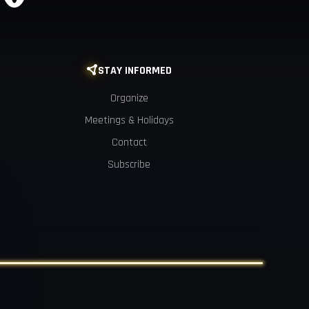
STAY INFORMED

Organize
Meetings & Holidays
Contact
Subscribe