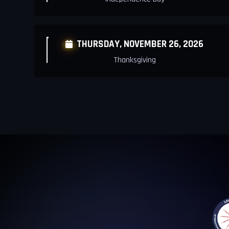
THURSDAY,
NOVEMBER 26, 2026

Thanksgiving