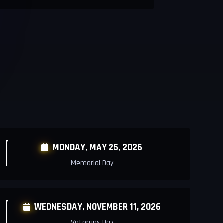
MONDAY,
MAY 25, 2026

Memorial Day
WEDNESDAY,
NOVEMBER 11, 2026

Veterans Day