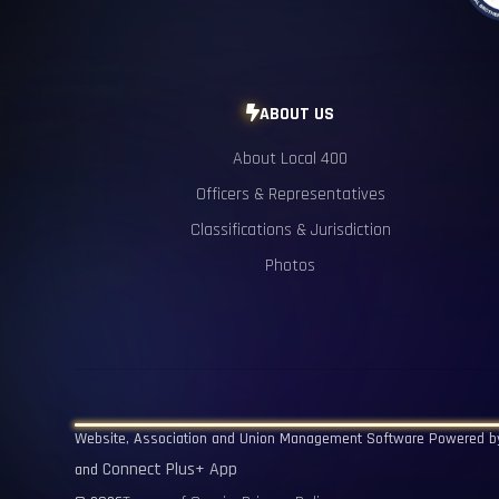
ABOUT US

About Local 400
Officers & Representatives
Classifications & Jurisdiction
Photos
Website, Association and Union Management Software Powered 
Connect Plus+ App
and