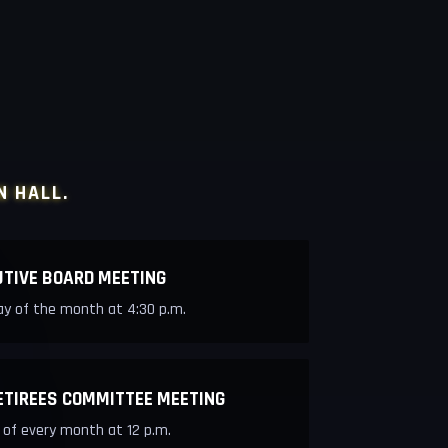
N HALL.
UTIVE BOARD MEETING
y of the month at 4:30 p.m.
ETIREES COMMITTEE MEETING
 of every month at 12 p.m.