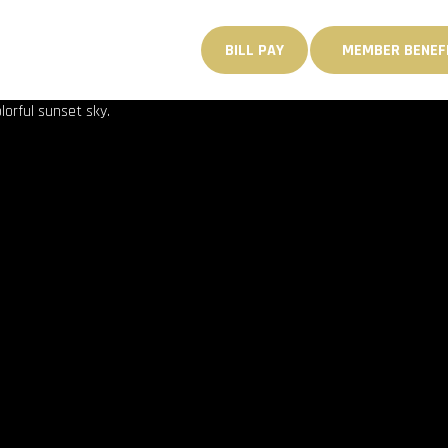
PORTABILITY & BOOK II 
MEMBER
GANIZE
INQUIRIES
BILL PAY
MEMBER BENEF
BENEFITS