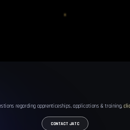
estions regarding apprenticeships, applications & training,
cli
CONTACT JATC