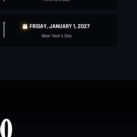
FRIDAY, JANUARY 1, 2027

New Year's Day
0