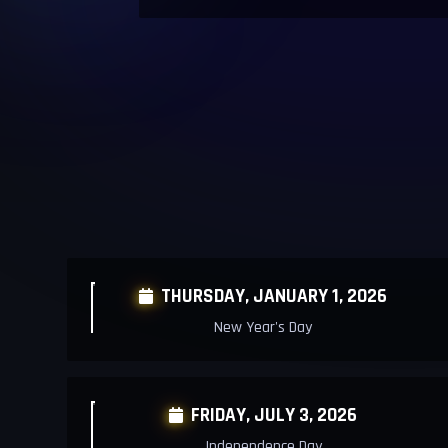
THURSDAY,
JANUARY 1, 2026

New Year's Day
FRIDAY, JULY 3, 2026

Independence Day