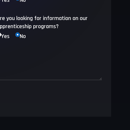
Yes
No
re you looking for information on our
pprenticeship programs?
Yes
No