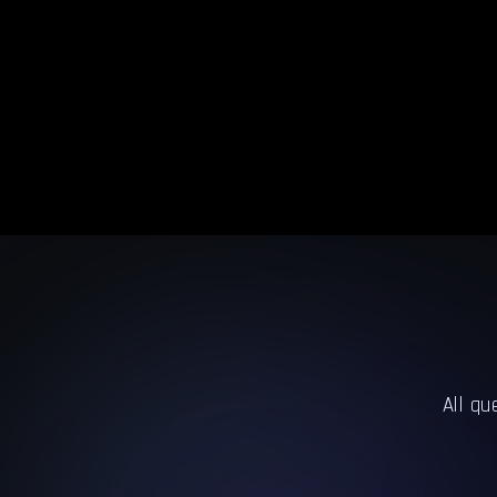
All qu