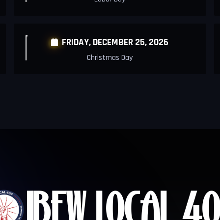
FRIDAY,
DECEMBER 25, 2026

Christmas Day
IBEW LOCAL
40