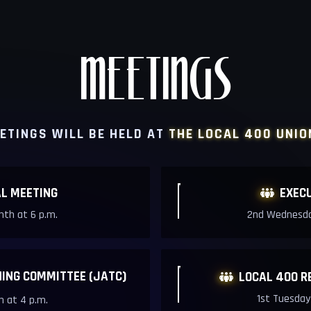
MEETINGS
ETINGS WILL BE HELD AT
THE LOCAL 400 UNIO
L MEETIN
G
EXEC

th at 6 p.m.
2nd Wednesda
NING COMMITTEE (JATC)
LOCAL 400 R

1st Tuesday
 at 4 p.m.