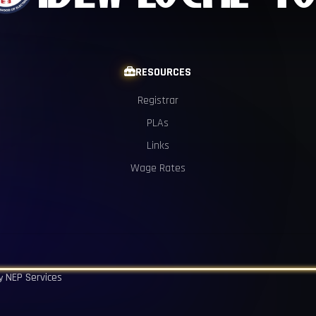
RESOURCES

Registrar
PLAs
Links
Wage Rates
NEP Services
by