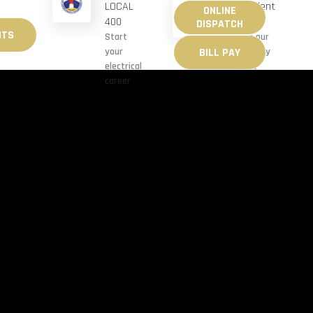
Benevolent
LOCAL
ONLINE
M-F 8AM-10AM
Fund
400
DISPATCH
ITS
Explore our
Start
BILL PAY
community
your
support
electrical
career